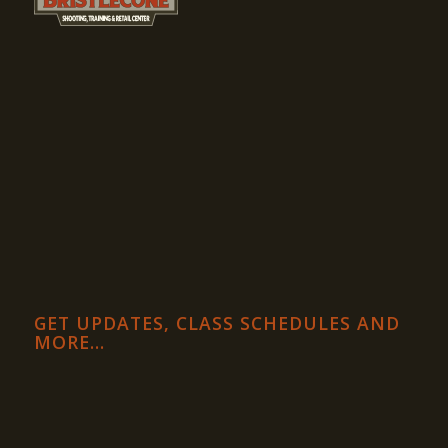
GET UPDATES, CLASS SCHEDULES AND
MORE…