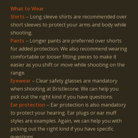
What to Wear
Shirts
– Long sleeve shirts are recommended over
short sleeves to protect your arms and body while
shooting.
Pants
– Longer pants are preferred over shorts
for added protection. We also recommend wearing
comfortable or looser fitting pieces to make it
easier as you shift or move while shooting on the
range.
Eyewear
– Clear safety glasses are mandatory
when shooting at Bristlecone. We can help you
pick out the right kind if you have questions.
Ear protection
– Ear protection is also mandatory
to protect your hearing. Ear plugs or ear muff
styles are examples. Again, we can help you with
picking out the right kind if you have specific
questions.