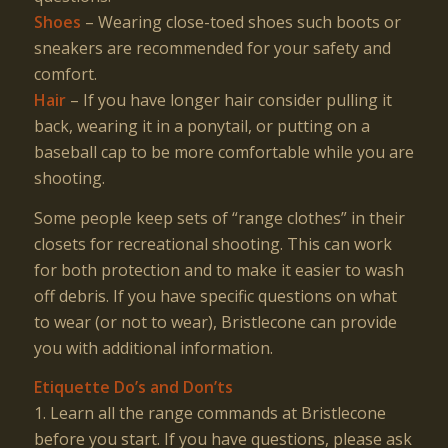
Shoes
– Wearing close-toed shoes such boots or
sneakers are recommended for your safety and
comfort.
Hair
– If you have longer hair consider pulling it
back, wearing it in a ponytail, or putting on a
baseball cap to be more comfortable while you are
shooting.
Some people keep sets of “range clothes” in their
closets for recreational shooting. This can work
for both protection and to make it easier to wash
off debris. If you have specific questions on what
to wear (or not to wear), Bristlecone can provide
you with additional information.
Etiquette Do’s and Don’ts
1. Learn all the range commands at Bristlecone
before you start. If you have questions, please ask