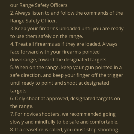
our Range Safety Officers.
2. Always listen to and follow the commands of the
Range Safety Officer.
3. Keep your firearms unloaded until you are ready
to use them safely on the range.
4. Treat all firearms as if they are loaded. Always
face forward with your firearms pointed
downrange, toward the designated targets.
5. When on the range, keep your gun pointed in a
safe direction, and keep your finger off the trigger
until ready to point and shoot at designated
targets.
6. Only shoot at approved, designated targets on
the range.
7. For novice shooters, we recommended going
slowly and mindfully to be safe and comfortable.
8. If a ceasefire is called, you must stop shooting.