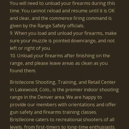
You will need to unload your firearms during this
time. You cannot reload and resume until it is OK
and clear, and the commence firing command is
given by the Range Safety officials.
9. When you load and unload your firearms, make
sure your muzzle is pointed downrange, and not
left or right of you.
10. Unload your firearms after finishing on the
range, and please leave areas as clean as you
found them.
Bristlecone Shooting, Training, and Retail Center
in Lakewood, Colo., is the premier indoor shooting
range in the Denver area. We are happy to
provide our members with orientations and offer
gun safety and firearms training classes.
Bristlecone caters to recreational shooters of all
levels, from first-timers to long-time enthusiasts.