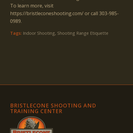
To learn more, visit
https://bristleconeshooting.com/ or call 303-985-
0989.
Tags:
Indoor Shooting
,
Shooting Range Etiquette
BRISTLECONE SHOOTING AND
TRAINING CENTER