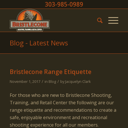
303-985-0989
Blog - Latest News
Bristlecone Range Etiquette
/
/
November 1, 2017
in
Blog
by
Jacquelyn Clark
For those who are new to Bristlecone Shooting,
Training, and Retail Center the following are our
range etiquette and recommendations to create a
safe, enjoyable environment and recreational
shooting experience for all our members.